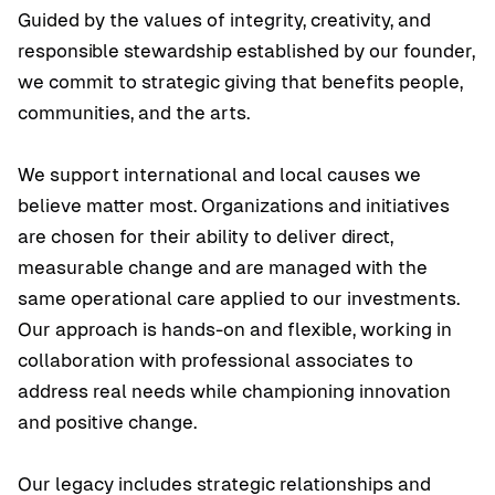
Guided by the values of integrity, creativity, and
responsible stewardship established by our founder,
we commit to strategic giving that benefits people,
communities, and the arts.
We support international and local causes we
believe matter most. Organizations and initiatives
are chosen for their ability to deliver direct,
measurable change and are managed with the
same operational care applied to our investments.
Our approach is hands-on and flexible, working in
collaboration with professional associates to
address real needs while championing innovation
and positive change.
Our legacy includes strategic relationships and