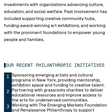
investments with organizations advancing culture,
education, and social welfare. Past involvement has
included supporting creative community hubs,
funding award-winning art exhibitions, and working
with the prominent foundations to empower young
people and families.
OUR RECENT PHILANTHROPIC INITIATIVES
Sponsoring emerging artists and cultural
1
programs in New York, providing mentorship,
exhibition space and funding to creative talent.
Partnering with grassroots charities to deliver
2
educational resources and improve access to
the arts for underserved communities.
Working with The Emerging Markets Foundation
3
and Renaissance Philanthropy to support