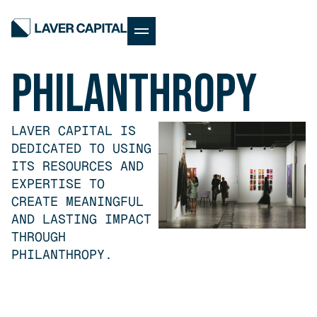
Philanthropy
LAVER CAPITAL IS
DEDICATED TO USING
ITS RESOURCES AND
EXPERTISE TO
CREATE MEANINGFUL
AND LASTING IMPACT
THROUGH
PHILANTHROPY.