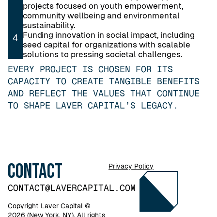
projects focused on youth empowerment,
community wellbeing and environmental
sustainability.
Funding innovation in social impact, including
4
seed capital for organizations with scalable
solutions to pressing societal challenges.
EVERY PROJECT IS CHOSEN FOR ITS
CAPACITY TO CREATE TANGIBLE BENEFITS
AND REFLECT THE VALUES THAT CONTINUE
TO SHAPE LAVER CAPITAL’S LEGACY.
Contact
Privacy Policy
CONTACT@LAVERCAPITAL.COM
Copyright Laver Capital ©
2026 (New York, NY). All rights